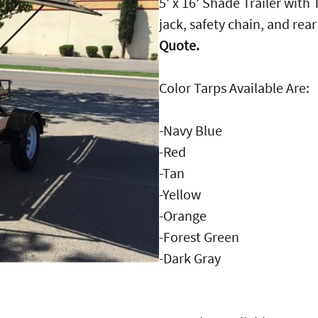
5' x 16' Shade Trailer with
jack, safety chain, and rea
Quote.
Color Tarps Available Are:
-Navy Blue
-Red
-Tan
-Yellow
-Orange
-Forest Green
-Dark Gray