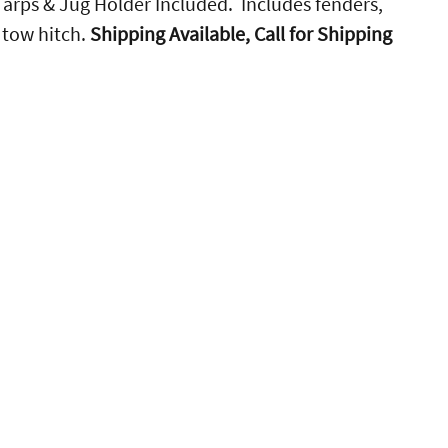
 Tarps & Jug Holder Included. Includes fenders,
r tow hitch.
Shipping Available, Call for Shipping