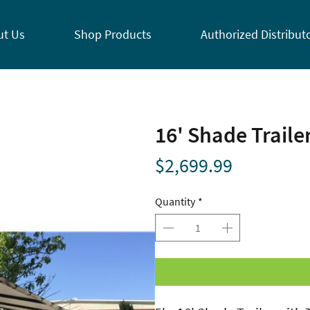
ut Us
Shop Products
Authorized Distribut
16' Shade Traile
Price
$2,699.99
Quantity
*