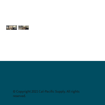
© Copyright 2021 Cal-Pacific Supply. All rights
reserved.