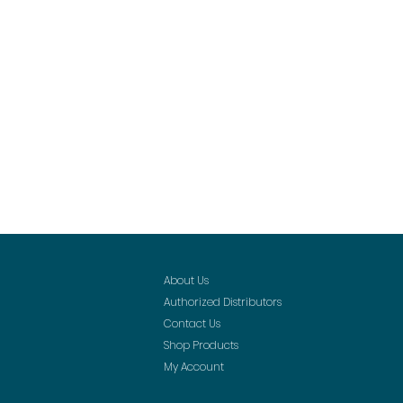
About Us
Authorized Distributors
Contact Us
Shop Products
My Account