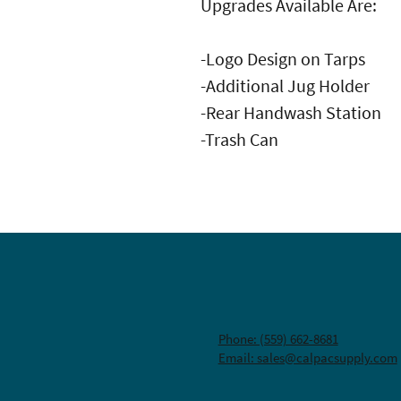
Upgrades Available Are:
-Logo Design on Tarps
-Additional Jug Holder
-Rear Handwash Station
-Trash Can
Phone: (559) 662-8681
Email: sales@calpacsupply.com