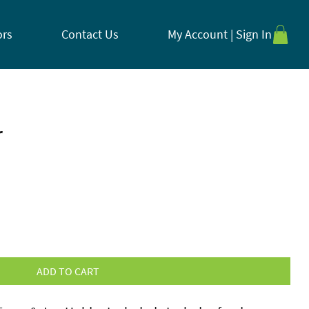
ors
Contact Us
My Account | Sign In
r
ADD TO CART