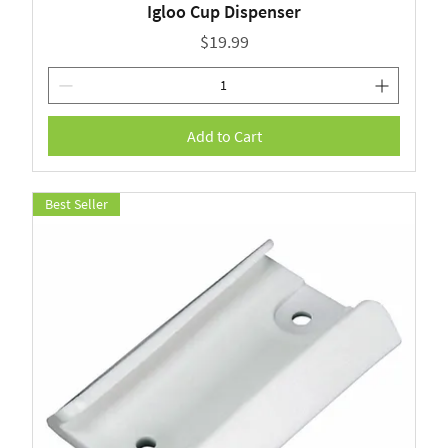
Igloo Cup Dispenser
Price
$19.99
Add to Cart
Best Seller