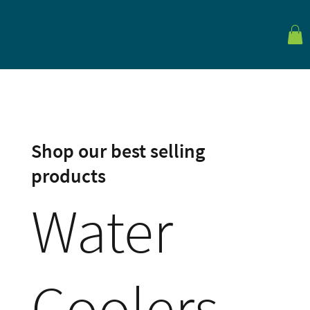
Shop our best selling
products
Water
Coolers