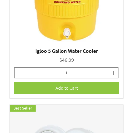
Igloo 5 Gallon Water Cooler
Price
$46.99
Add to Cart
Best Seller