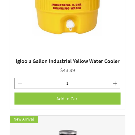
Igloo 3 Gallon Industrial Yellow Water Cooler
Price
$43.99
Add to Cart
New Arrival