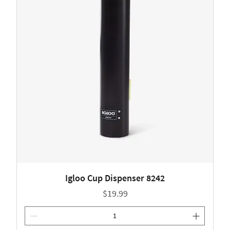
Igloo Cup Dispenser 8242
Price
$19.99