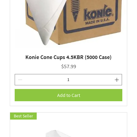
Konie Cone Cups 4.5KBR (5000 Case)
Price
$57.99
Add to Cart
Best Seller