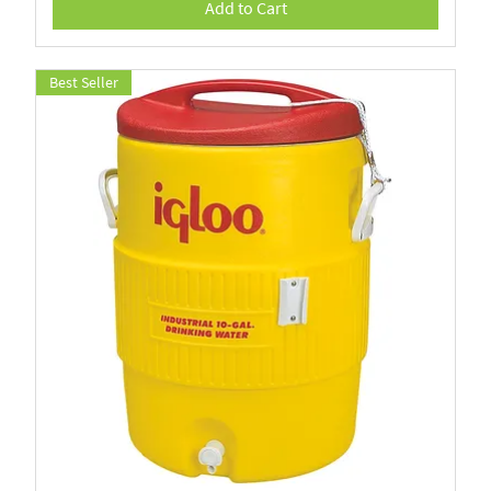
Add to Cart
Best Seller