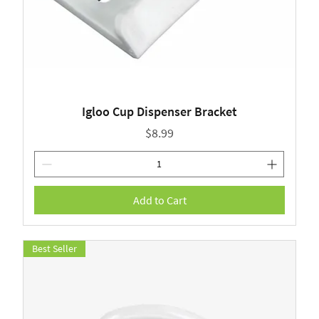
Igloo Cup Dispenser Bracket
Price
$8.99
Add to Cart
Best Seller