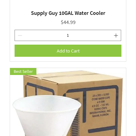
Supply Guy 10GAL Water Cooler
Price
$44.99
Add to Cart
Best Seller