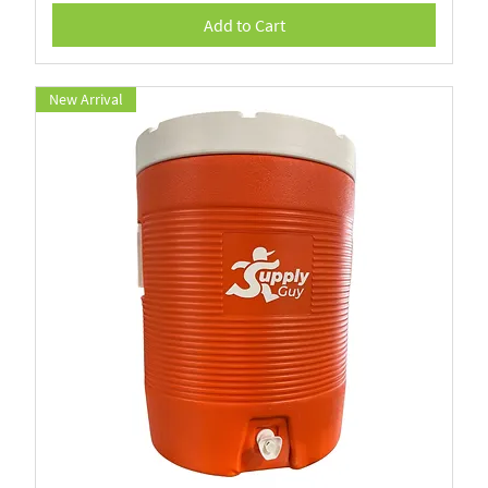
Add to Cart
New Arrival