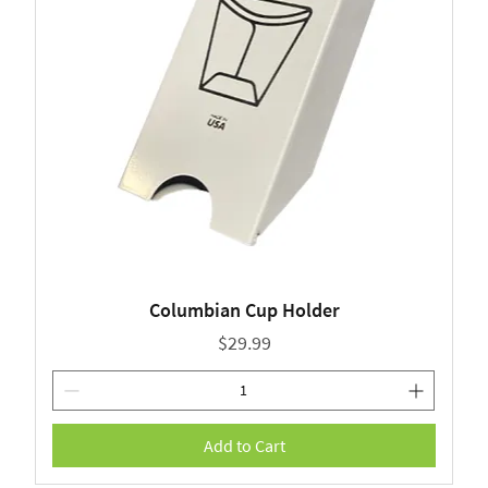
Columbian Cup Holder
Price
$29.99
Add to Cart