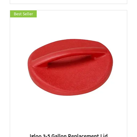
Best Seller
Igloo 3-5 Gallon Replacement Lid