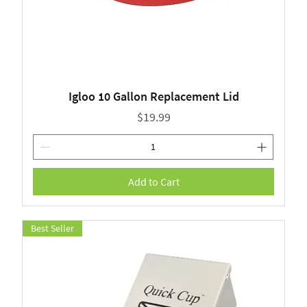
Igloo 10 Gallon Replacement Lid
Price
$19.99
Add to Cart
Best Seller