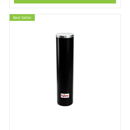
Best Seller