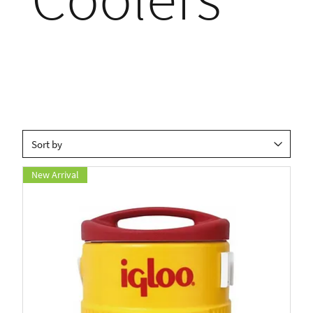
New Arrival