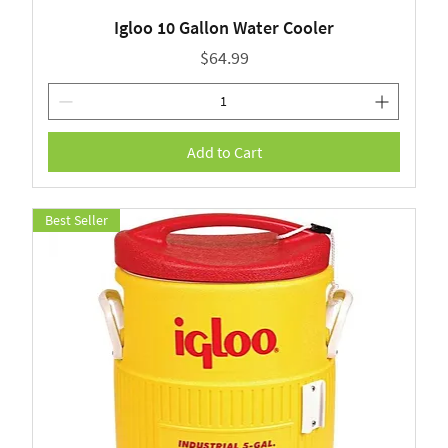
Igloo 10 Gallon Water Cooler
Price
$64.99
Add to Cart
Best Seller