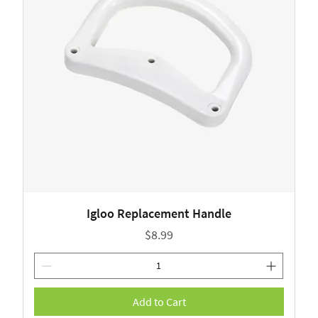
Igloo Replacement Handle
Price
$8.99
Add to Cart