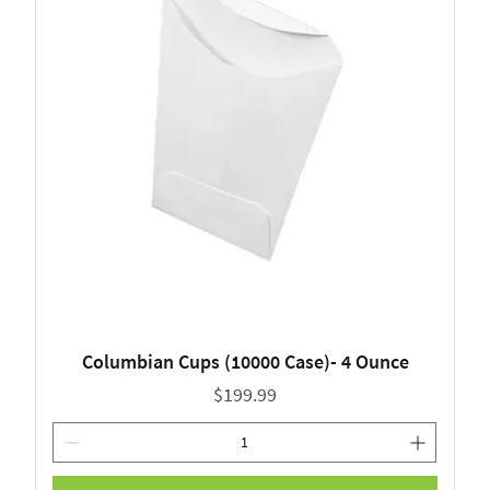
Columbian Cups (10000 Case)- 4 Ounce
Price
$199.99