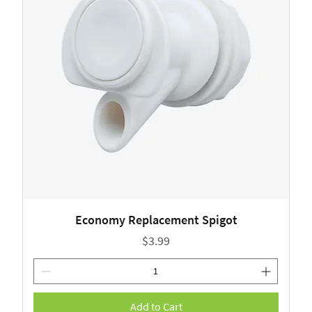
Economy Replacement Spigot
Price
$3.99
Add to Cart