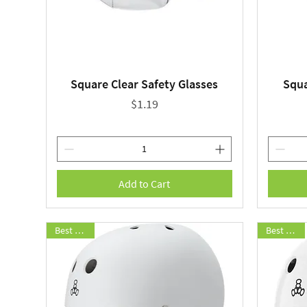
Square Clear Safety Glasses
Squa
Quick View
Price
$1.19
Add to Cart
Best Seller
Best Seller