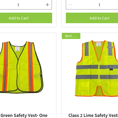
Add to Cart
Add to Cart
Best Seller
 Green Safety Vest- One
Class 2 Lime Safety Vest
Quick View
Quick View