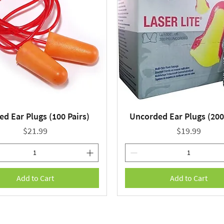
ed Ear Plugs (100 Pairs)
Uncorded Ear Plugs (200
Quick View
Quick View
Price
Price
$21.99
$19.99
Add to Cart
Add to Cart