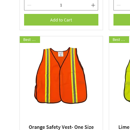
Add to Cart
Best Seller
Best Seller
Orange Safety Vest- One Size
Lime
Quick View