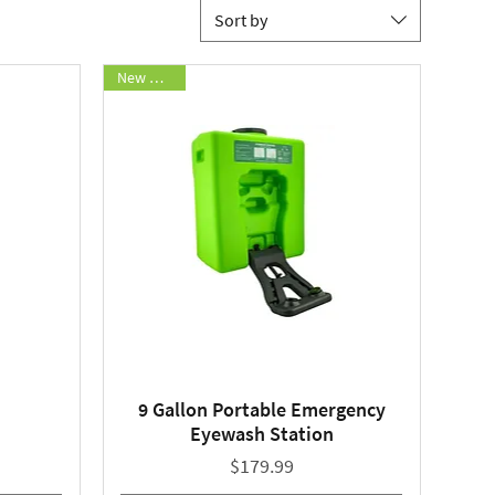
Sort by
New Arrival
9 Gallon Portable Emergency
Quick View
Eyewash Station
Price
$179.99