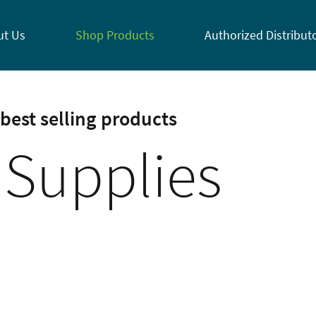
ut Us
Shop Products
Authorized Distribut
best selling products
 Supplies