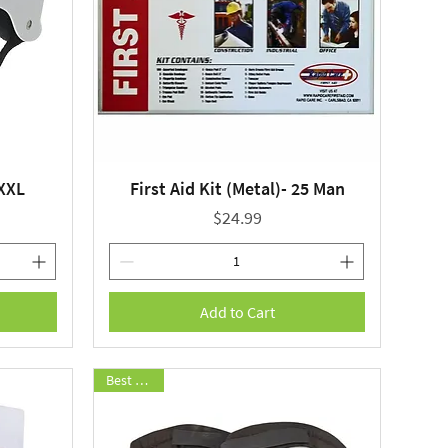
 XXL
First Aid Kit (Metal)- 25 Man
Quick View
Price
$24.99
Add to Cart
Best Seller