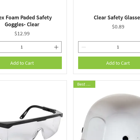
ex Foam Paded Safety
Clear Safety Glasse
Quick View
Quick View
Goggles- Clear
Price
$0.89
Price
$12.99
Add to Cart
Add to Cart
Best Seller