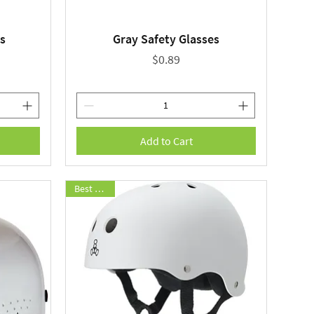
s
Gray Safety Glasses
Quick View
Price
$0.89
Add to Cart
Best Seller