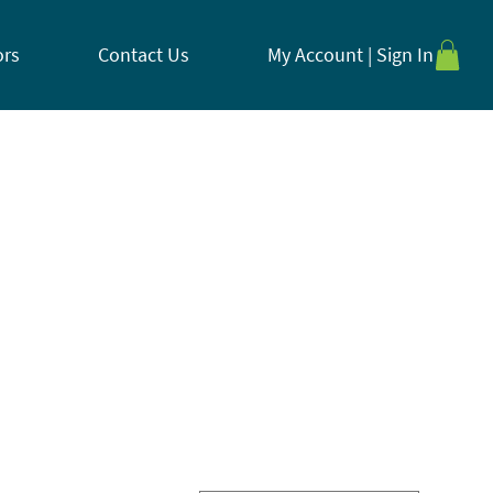
ors
Contact Us
My Account | Sign In