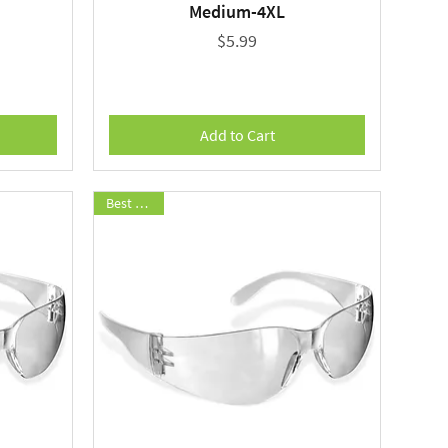
Medium-4XL
Price
$5.99
Add to Cart
Best Seller