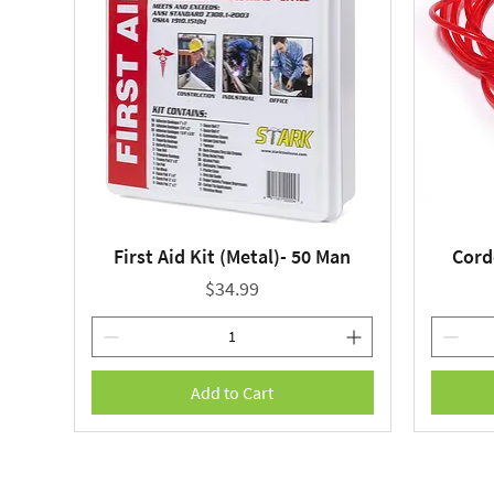
First Aid Kit (Metal)- 50 Man
Cord
Quick View
Price
$34.99
Add to Cart