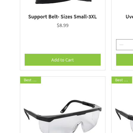
Support Belt- Sizes Small-3XL
Uv
Quick View
Price
$8.99
Add to Cart
Best Seller
Best Seller