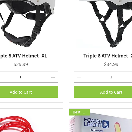
iple 8 ATV Helmet- XL
Triple 8 ATV Helmet-
Quick View
Quick View
Price
Price
$29.99
$34.99
Add to Cart
Add to Cart
Best Seller