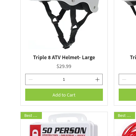
Triple 8 ATV Helmet- Large
Tr
Quick View
Price
$29.99
Add to Cart
Best Seller
Best Seller