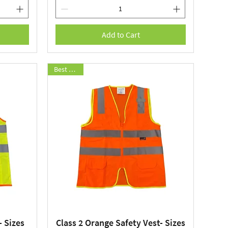
Add to Cart
Best Seller
- Sizes
Class 2 Orange Safety Vest- Sizes
Quick View