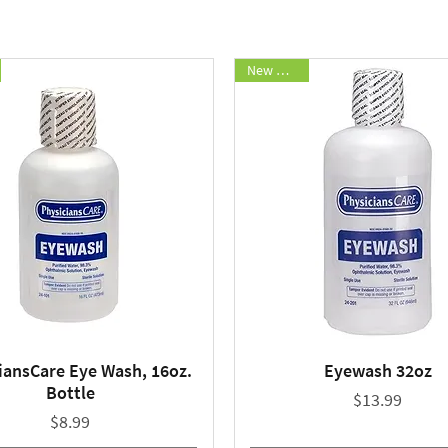
New Arrival
iansCare Eye Wash, 16oz.
Eyewash 32oz
Quick View
Quick View
Bottle
Price
$13.99
Price
$8.99