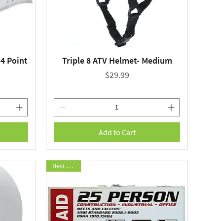
4 Point
Triple 8 ATV Helmet- Medium
Quick View
Price
$29.99
Add to Cart
Best Seller