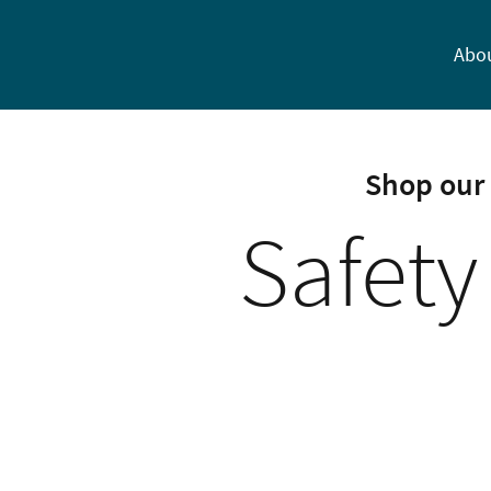
Abo
Shop our 
Safety