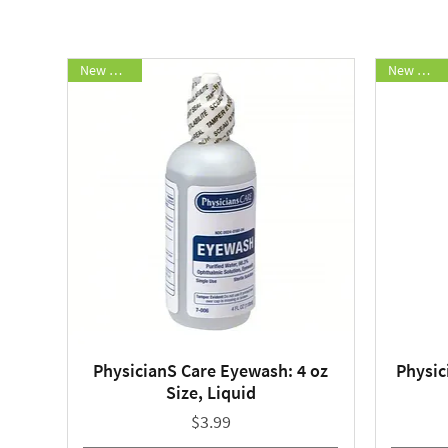
New Arrival
New Arrival
PhysicianS Care Eyewash: 4 oz
Physic
Quick View
Size, Liquid
Price
$3.99