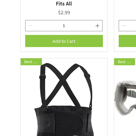
Fits All
Price
$2.99
Add to Cart
Best Seller
Best Seller