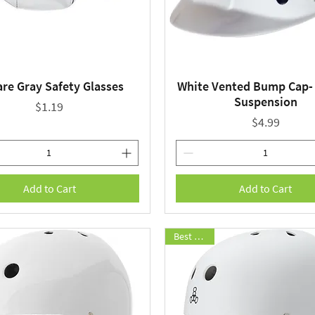
re Gray Safety Glasses
White Vented Bump Cap- 
Quick View
Quick View
Suspension
Price
$1.19
Price
$4.99
Add to Cart
Add to Cart
Best Seller