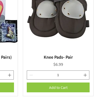
 Pairs)
Knee Pads- Pair
Quick View
Price
$6.99
Add to Cart