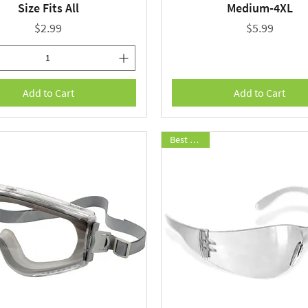
Size Fits All
Medium-4XL
Price
Price
$2.99
$5.99
Add to Cart
Add to Cart
Best Seller