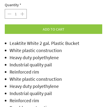
Quantity
*
ADD TO CART
Leaktite White 2 gal. Plastic Bucket
White plastic construction
Heavy duty polyethylene
Industrial quality pail
Reinforced rim
White plastic construction
Heavy duty polyethylene
Industrial quality pail
Reinforced rim