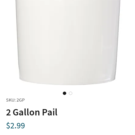
SKU: 2GP
2 Gallon Pail
Price
$2.99