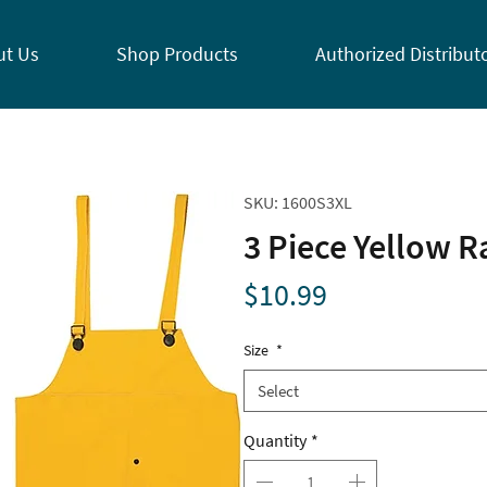
ut Us
Shop Products
Authorized Distribut
SKU: 1600S3XL
3 Piece Yellow R
Price
$10.99
Size
*
Select
Quantity
*