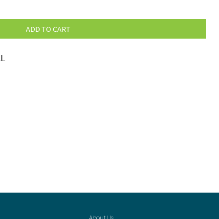
ADD TO CART
XL
About Us