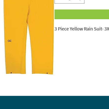
3 Piece Yellow Rain Suit- 3