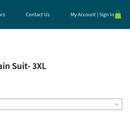
ors
Contact Us
My Account | Sign In
ain Suit- 3XL