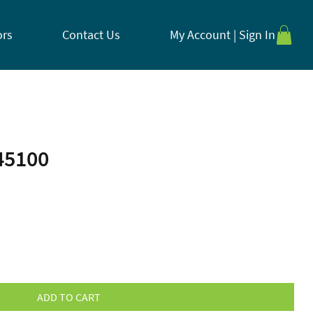
ors
Contact Us
My Account | Sign In
45100
ADD TO CART