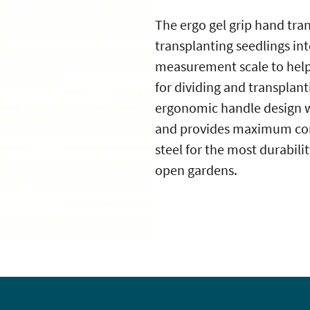
The ergo gel grip hand tran
transplanting seedlings int
measurement scale to help
for dividing and transplant
ergonomic handle design wi
and provides maximum comf
steel for the most durabilit
open gardens.