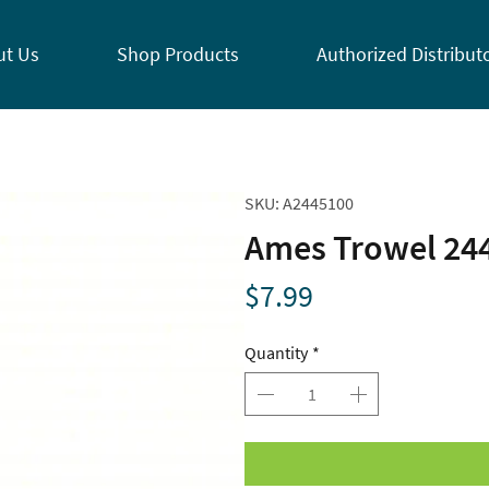
ut Us
Shop Products
Authorized Distribut
SKU: A2445100
Ames Trowel 24
Price
$7.99
Quantity
*