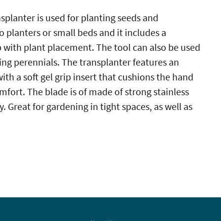
splanter is used for planting seeds and
o planters or small beds and it includes a
 with plant placement. The tool can also be used
ing perennials. The transplanter features an
th a soft gel grip insert that cushions the hand
ort. The blade is of made of strong stainless
y. Great for gardening in tight spaces, as well as