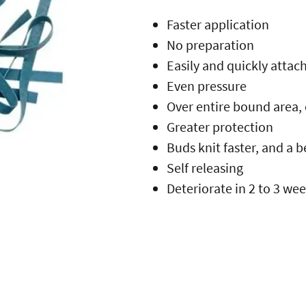
Faster application
No preparation
Easily and quickly attac
Even pressure
Over entire bound area,
Greater protection
Buds knit faster, and a 
Self releasing
Deteriorate in 2 to 3 we