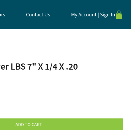
ors
Contact Us
My Account | Sign In
er LBS 7" X 1/4 X .20
ADD TO CART