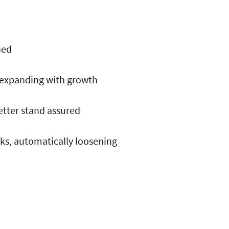
hed
 expanding with growth
better stand assured
eks, automatically loosening