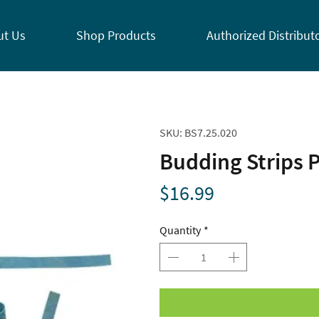
ut Us
Shop Products
Authorized Distribut
SKU: BS7.25.020
Budding Strips P
Price
$16.99
Quantity
*