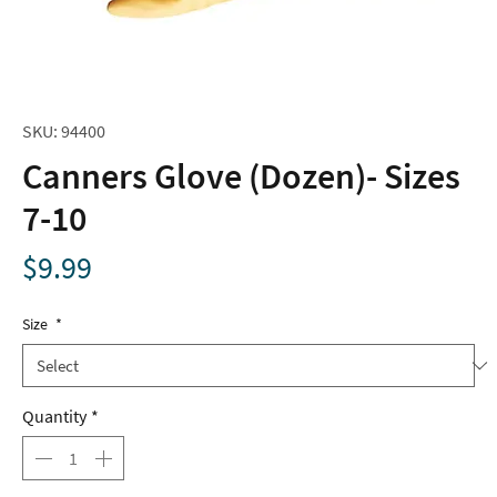
SKU: 94400
Canners Glove (Dozen)- Sizes
7-10
Price
$9.99
Size
*
Quantity
*