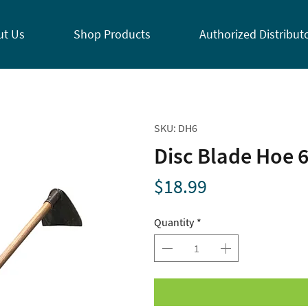
ut Us
Shop Products
Authorized Distribut
SKU: DH6
Disc Blade Hoe 
Price
$18.99
Quantity
*