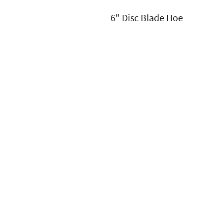
6" Disc Blade Hoe