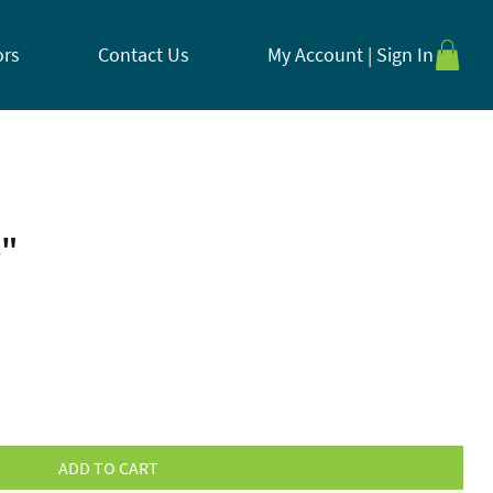
ors
Contact Us
My Account | Sign In
6"
ADD TO CART