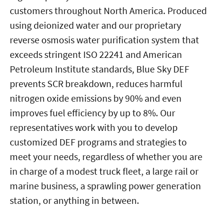
customers throughout North America. Produced
using deionized water and our proprietary
reverse osmosis water purification system that
exceeds stringent ISO 22241 and American
Petroleum Institute standards, Blue Sky DEF
prevents SCR breakdown, reduces harmful
nitrogen oxide emissions by 90% and even
improves fuel efficiency by up to 8%. Our
representatives work with you to develop
customized DEF programs and strategies to
meet your needs, regardless of whether you are
in charge of a modest truck fleet, a large rail or
marine business, a sprawling power generation
station, or anything in between.