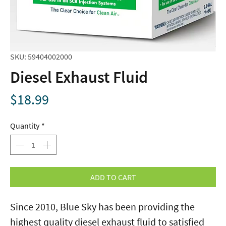
SKU: 59404002000
Diesel Exhaust Fluid
Price
$18.99
Quantity
*
ADD TO CART
Since 2010, Blue Sky has been providing the
highest quality diesel exhaust fluid to satisfied