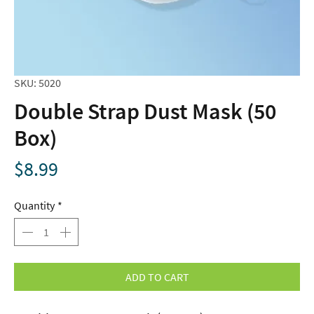
SKU: 5020
Double Strap Dust Mask (50
Box)
Price
$8.99
Quantity
*
ADD TO CART