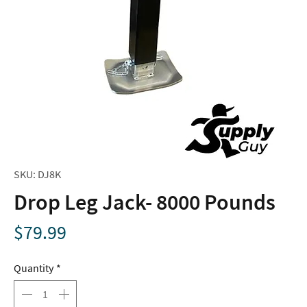
SKU: DJ8K
Drop Leg Jack- 8000 Pounds
Price
$79.99
Quantity
*