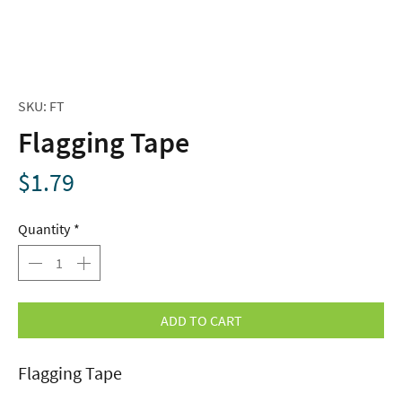
SKU: FT
Flagging Tape
Price
$1.79
Quantity
*
ADD TO CART
Flagging Tape