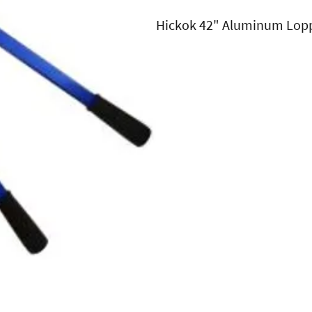
Hickok 42" Aluminum Lop