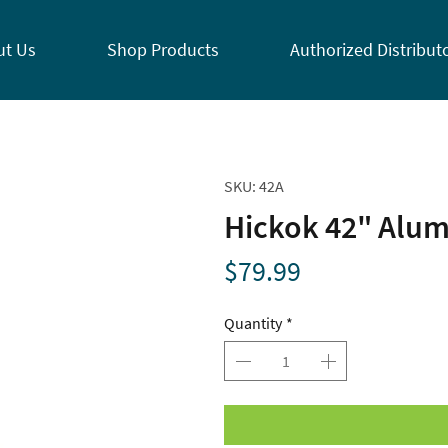
ut Us
Shop Products
Authorized Distribut
SKU: 42A
Hickok 42" Alu
Price
$79.99
Quantity
*