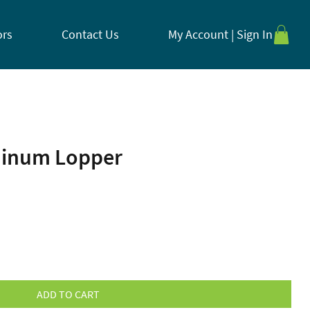
ors
Contact Us
My Account | Sign In
minum Lopper
ADD TO CART