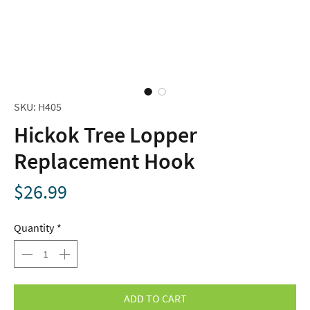
SKU: H405
Hickok Tree Lopper
Replacement Hook
Price
$26.99
Quantity
*
ADD TO CART