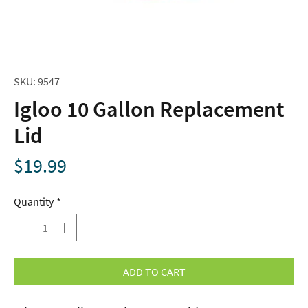
SKU: 9547
Igloo 10 Gallon Replacement
Lid
Price
$19.99
Quantity
*
ADD TO CART