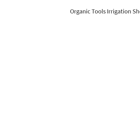
Organic Tools Irrigation Sh