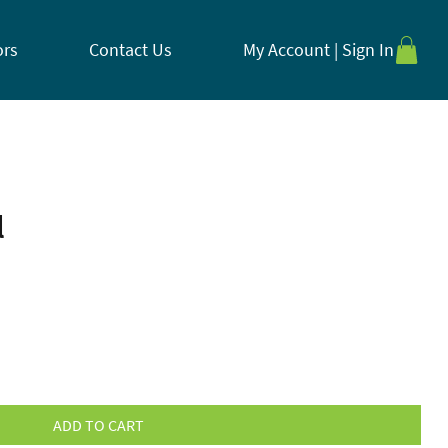
ors
Contact Us
My Account | Sign In
l
ADD TO CART