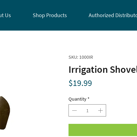
ut Us
Shop Products
Authorized Distribut
SKU: 1000IR
Irrigation Shove
Price
$19.99
Quantity
*