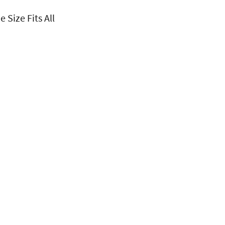
 Size Fits All