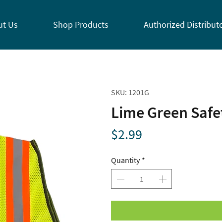
ut Us
Shop Products
Authorized Distribut
SKU: 1201G
Lime Green Safet
Price
$2.99
Quantity
*