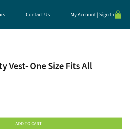
ors
Contact Us
My Account | Sign In
y Vest- One Size Fits All
ADD TO CART