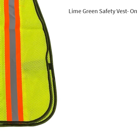
Lime Green Safety Vest- One