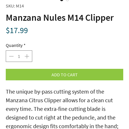
SKU: M14
Manzana Nules M14 Clipper
Price
$17.99
Quantity
*
ADD TO CART
The unique by-pass cutting system of the
Manzana Citrus Clipper allows for a clean cut
every time. The extra-fine cutting blade is
designed to cut right at the peduncle, and the
ergonomic design fits comfortably in the hand;