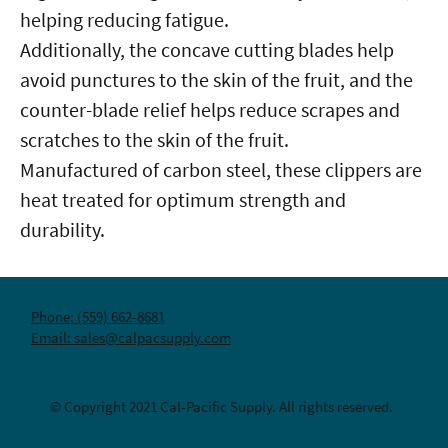
helping reducing fatigue.
Additionally, the concave cutting blades help
avoid punctures to the skin of the fruit, and the
counter-blade relief helps reduce scrapes and
scratches to the skin of the fruit.
Manufactured of carbon steel, these clippers are
heat treated for optimum strength and
durability.
Phone: (559) 662-8681
Email: sales@calpacsupply.com
© Copyright 2021 Cal-Pacific Supply. All rights reserved.