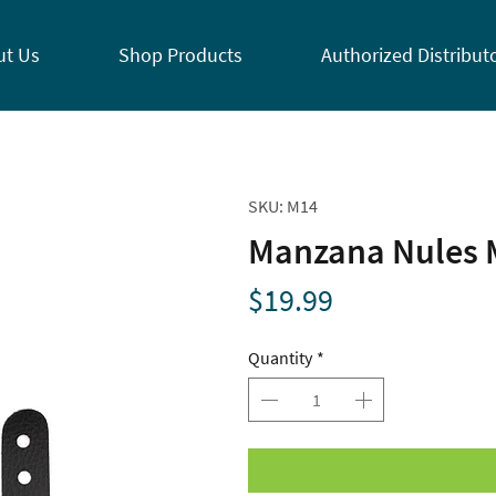
ut Us
Shop Products
Authorized Distribut
SKU: M14
Manzana Nules 
Price
$19.99
Quantity
*