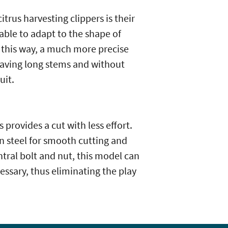
itrus harvesting clippers is their
able to adapt to the shape of
 this way, a much more precise
leaving long stems and without
uit.
 provides a cut with less effort.
n steel for smooth cutting and
entral bolt and nut, this model can
essary, thus eliminating the play