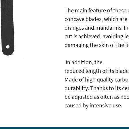
The main feature of these c
concave blades, which are 
oranges and mandarins. In
cut is achieved, avoiding 
damaging the skin of the fr
In addition, the
reduced length of its blades
Made of high quality carbo
durability. Thanks to its c
be adjusted as often as nec
caused by intensive use.