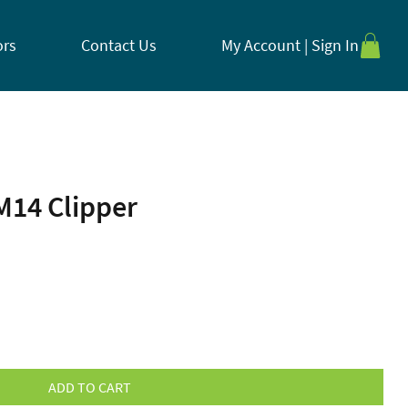
ors
Contact Us
My Account | Sign In
M14 Clipper
ADD TO CART