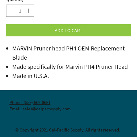
ADD TO CART
MARVIN Pruner head PH4 OEM Replacement
Blade
Made specifically for Marvin PH4 Pruner Head
Made in U.S.A.
Phone: (559) 662-8681
Email: sales@calpacsupply.com
© Copyright 2021 Cal-Pacific Supply. All rights reserved.