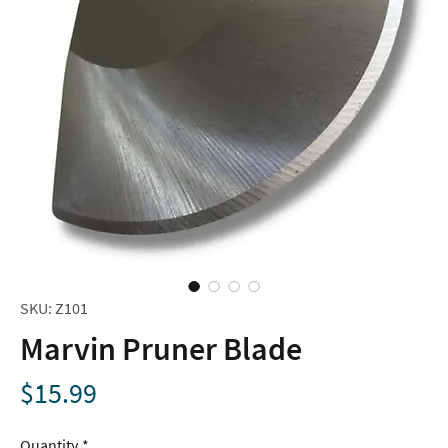
SKU: Z101
Marvin Pruner Blade
Price
$15.99
Quantity
*