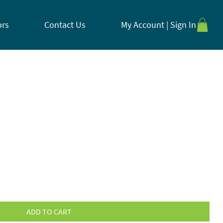
ors
Contact Us
My Account | Sign In
ADD TO CART