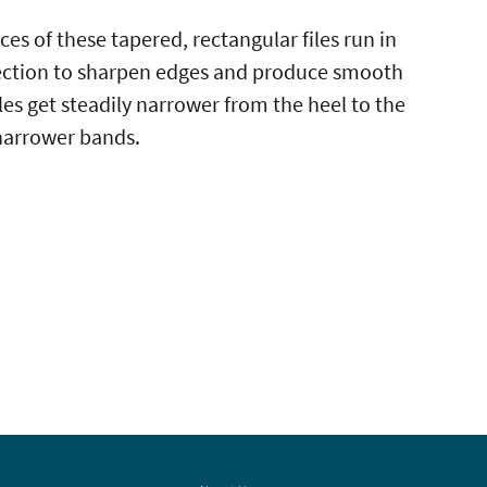
ces of these tapered, rectangular files run in
ection to sharpen edges and produce smooth
iles get steadily narrower from the heel to the
r narrower bands.