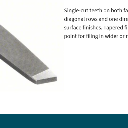
Single-cut teeth on both fa
diagonal rows and one dir
surface finishes. Tapered f
point for filing in wider o