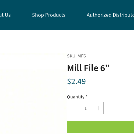
ut Us
Shop Products
Authorized Distribut
SKU: MF6
Mill File 6"
Price
$2.49
Quantity
*