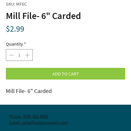
SKU: MF6C
Mill File- 6" Carded
Price
$2.99
Quantity
*
ADD TO CART
Mill File- 6" Carded
Phone: (559) 662-8681
Email: sales@calpacsupply.com