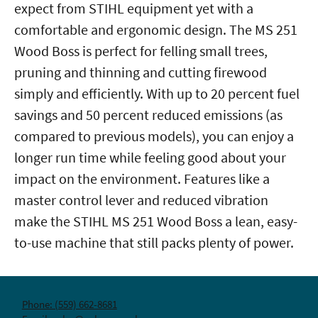
expect from STIHL equipment yet with a
comfortable and ergonomic design. The MS 251
Wood Boss is perfect for felling small trees,
pruning and thinning and cutting firewood
simply and efficiently. With up to 20 percent fuel
savings and 50 percent reduced emissions (as
compared to previous models), you can enjoy a
longer run time while feeling good about your
impact on the environment. Features like a
master control lever and reduced vibration
make the STIHL MS 251 Wood Boss a lean, easy-
to-use machine that still packs plenty of power.
Phone: (559) 662-8681