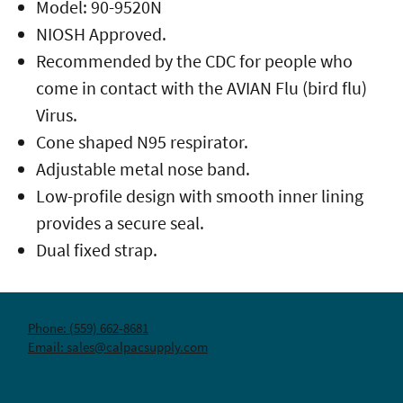
Model: 90-9520N
NIOSH Approved.
Recommended by the CDC for people who
come in contact with the AVIAN Flu (bird flu)
Virus.
Cone shaped N95 respirator.
Adjustable metal nose band.
Low-profile design with smooth inner lining
provides a secure seal.
Dual fixed strap.
Phone: (559) 662-8681
Email: sales@calpacsupply.com