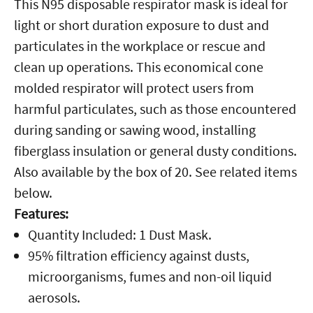
This N95 disposable respirator mask is ideal for
light or short duration exposure to dust and
particulates in the workplace or rescue and
clean up operations. This economical cone
molded respirator will protect users from
harmful particulates, such as those encountered
during sanding or sawing wood, installing
fiberglass insulation or general dusty conditions.
Also available by the box of 20. See related items
below.
Features:
Quantity Included: 1 Dust Mask.
95% filtration efficiency against dusts,
microorganisms, fumes and non-oil liquid
aerosols.