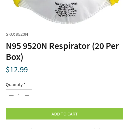
SKU: 9520N
N95 9520N Respirator (20 Per
Box)
Price
$12.99
Quantity
*
ADD TO CART