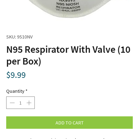
SKU: 9510NV
N95 Respirator With Valve (10
per Box)
Price
$9.99
Quantity
*
ADD TO CART