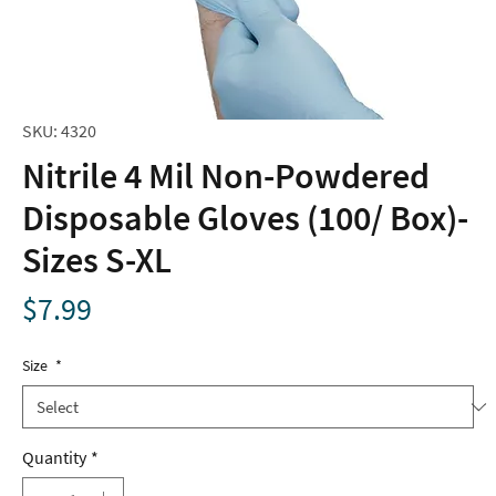
SKU: 4320
Nitrile 4 Mil Non-Powdered
Disposable Gloves (100/ Box)-
Sizes S-XL
Price
$7.99
Size
*
Quantity
*