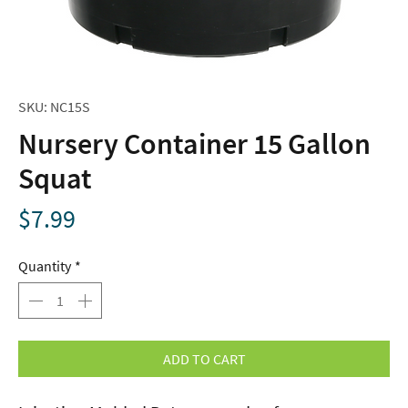
SKU: NC15S
Nursery Container 15 Gallon
Squat
Price
$7.99
Quantity
*
ADD TO CART