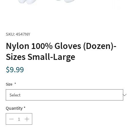
SKU: 4547NY
Nylon 100% Gloves (Dozen)-
Sizes Small-Large
Price
$9.99
Size
*
Quantity
*