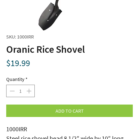
SKU: 1000IRR
Oranic Rice Shovel
Price
$19.99
Quantity
*
ADD TO CART
1000IRR
Steel rice shovel head 8 1/2″ wide by 10″ long.