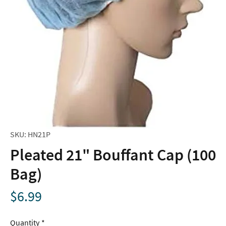
SKU: HN21P
Pleated 21" Bouffant Cap (100
Bag)
Price
$6.99
Quantity
*