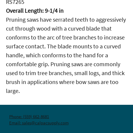
RS7265
Overall Length: 9-1/4 in
Pruning saws have serrated teeth to aggressively
cut through wood with a curved blade that
conforms to the arc of tree branches to increase
surface contact. The blade mounts to a curved
handle, which conforms to the hand for a
comfortable grip. Pruning saws are commonly
used to trim tree branches, small logs, and thick
brush in applications where bow saws are too
large.
Phone: (559) 662-8681
Email: sales@calpacsupply.com