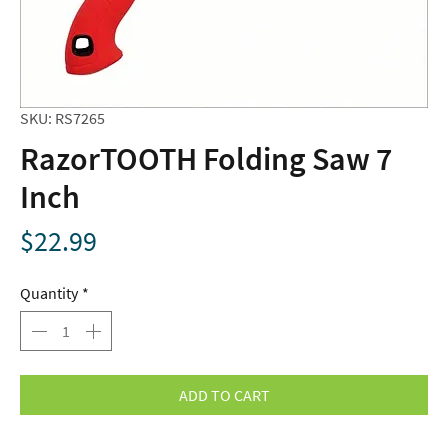
SKU: RS7265
RazorTOOTH Folding Saw 7
Inch
Price
$22.99
Quantity
*
ADD TO CART