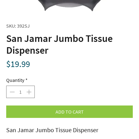
SKU: 392SJ
San Jamar Jumbo Tissue
Dispenser
Price
$19.99
Quantity
*
ADD TO CART
San Jamar Jumbo Tissue Dispenser