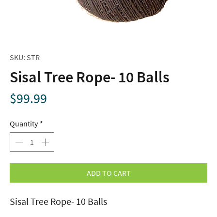
SKU: STR
Sisal Tree Rope- 10 Balls
Price
$99.99
Quantity
*
ADD TO CART
Sisal Tree Rope- 10 Balls