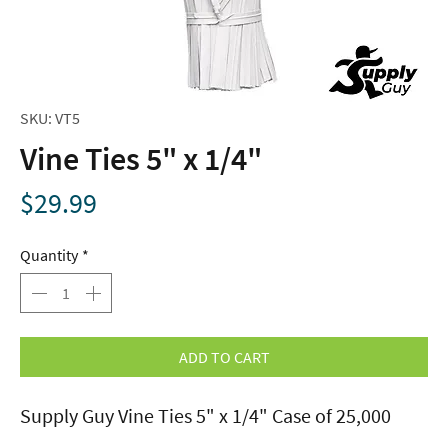
SKU: VT5
Vine Ties 5" x 1/4"
Price
$29.99
Quantity
*
ADD TO CART
Supply Guy Vine Ties 5" x 1/4" Case of 25,000