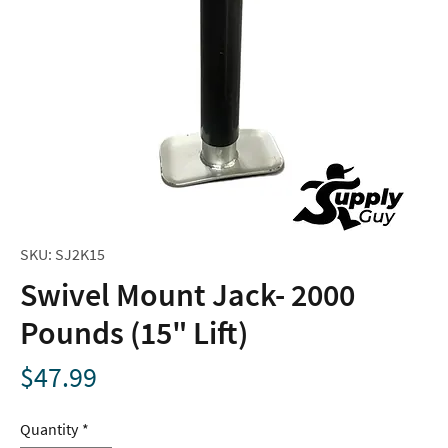
SKU: SJ2K15
Swivel Mount Jack- 2000
Pounds (15" Lift)
Price
$47.99
Quantity
*