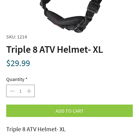
SKU: 1214
Triple 8 ATV Helmet- XL
Price
$29.99
Quantity
*
ADD TO CART
Triple 8 ATV Helmet- XL