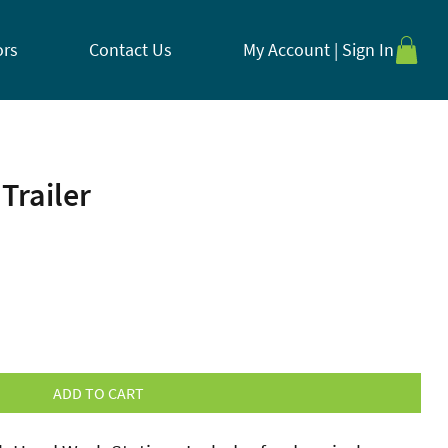
ors
Contact Us
My Account | Sign In
Trailer
ADD TO CART