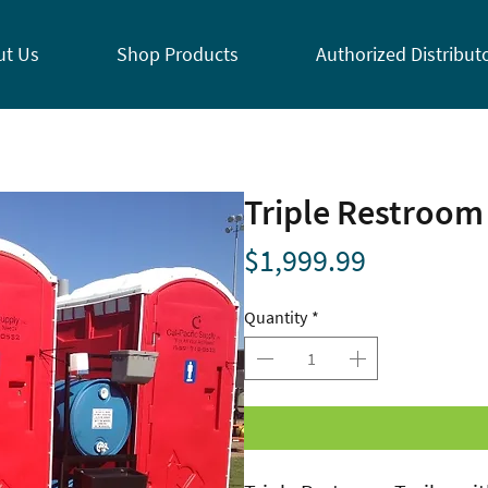
ut Us
Shop Products
Authorized Distribut
Triple Restroom 
Price
$1,999.99
Quantity
*