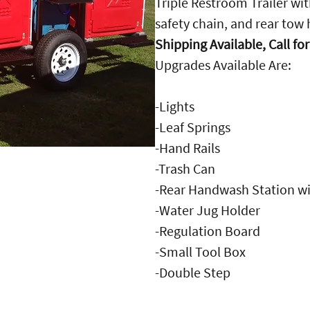
Triple Restroom Trailer wi
safety chain, and rear tow 
Shipping Available, Call fo
Upgrades Available Are:
-Lights
-Leaf Springs
-Hand Rails
-Trash Can
-Rear Handwash Station wi
-Water Jug Holder
-Regulation Board
-Small Tool Box
-Double Step