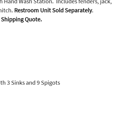
th Hand Wash Station. Includes fenders, jack,
hitch.
Restroom Unit Sold Separately
.
r Shipping Quote.
th 3 Sinks and 9 Spigots