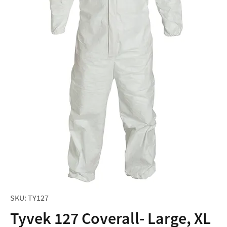
SKU: TY127
Tyvek 127 Coverall- Large, XL