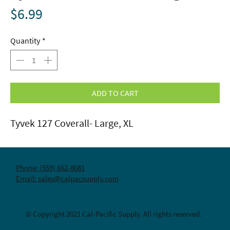
Price
$6.99
Quantity
*
ADD TO CART
Tyvek 127 Coverall- Large, XL
Phone: (559) 662-8681
Email: sales@calpacsupply.com
© Copyright 2021 Cal-Pacific Supply. All rights reserved.