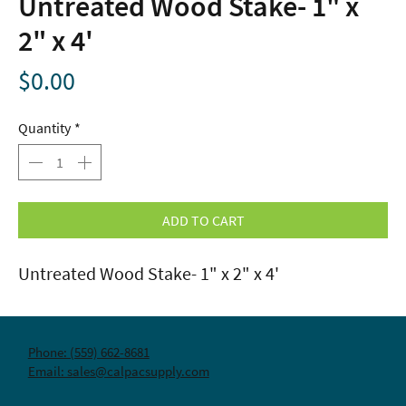
Untreated Wood Stake- 1" x
2" x 4'
Price
$0.00
Quantity
*
ADD TO CART
Untreated Wood Stake- 1" x 2" x 4'
Phone: (559) 662-8681
Email: sales@calpacsupply.com