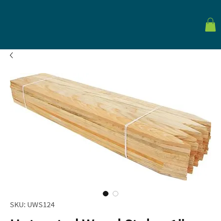
SKU: UWS124