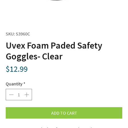
SKU: S3960C
Uvex Foam Paded Safety
Goggles- Clear
Price
$12.99
Quantity
*
ADD TO CART