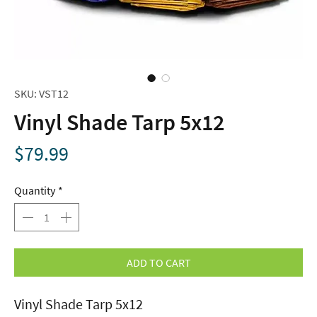
SKU: VST12
Vinyl Shade Tarp 5x12
Price
$79.99
Quantity
*
ADD TO CART
Vinyl Shade Tarp 5x12