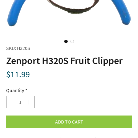
SKU: H320S
Zenport H320S Fruit Clipper
Price
$11.99
Quantity
*
ADD TO CART