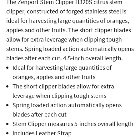
The Zenport Stem Clipper H320S citrus stem
clipper, constructed of forged stainless steel is
ideal for harvesting large quantities of oranges,
apples and other fruits. The short clipper blades
allow for extra leverage when clipping tough
stems. Spring loaded action automatically opens
blades after each cut. 4.5-inch overall length.
Ideal for harvesting large quantities of
oranges, apples and other fruits
The short clipper blades allow for extra
leverage when clipping tough stems
Spring loaded action automatically opens
blades after each cut
Stem Clipper measures 5-inches overall length
Includes Leather Strap